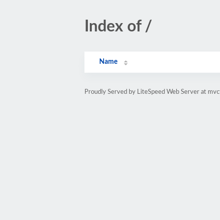
Index of /
Name
Proudly Served by LiteSpeed Web Server at mvc