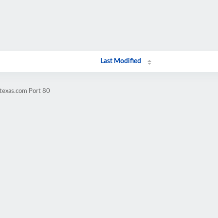
Last Modified
texas.com Port 80