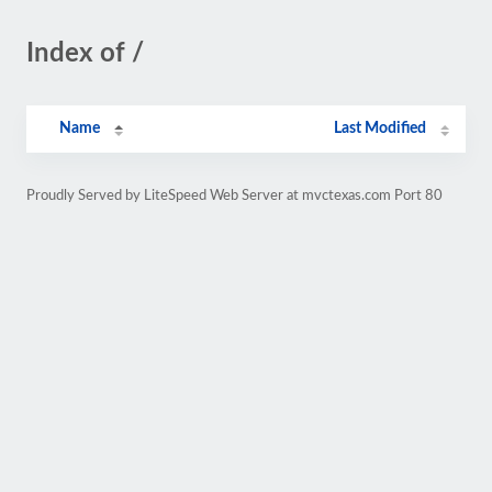
Index of /
Name
Last Modified
Proudly Served by LiteSpeed Web Server at mvctexas.com Port 80